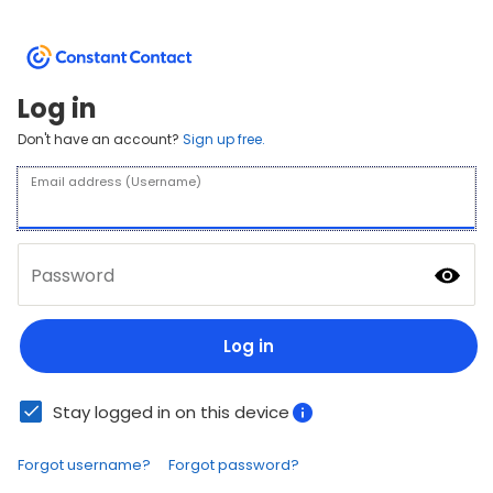
Log in
Don't have an account?
Sign up free.
Email address (Username)
Password
Log in
Stay logged in on this device
Forgot username?
Forgot password?