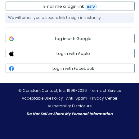
Email me a login link
BETA
We will email you a secure link to sign in instantly.
Log in with Google
Log in with Apple
Log in with Facebook
© Constant Contact, Inc. 1996-2026
Terms of Service
Acceptable Use Policy
Anti-Spam
Privacy Center
Vulnerability Disclosure
Do Not Sell or Share My Personal Information