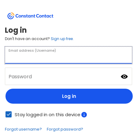
Log in
Don't have an account?
Sign up free.
Email address (Username)
Password
Log in
Stay logged in on this device
Forgot username?
Forgot password?