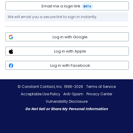
Email me a login link
BETA
We will email you a secure link to sign in instantly.
Log in with Google
Log in with Apple
Log in with Facebook
© Constant Contact, Inc. 1996-2026
Terms of Service
Acceptable Use Policy
Anti-Spam
Privacy Center
Vulnerability Disclosure
Do Not Sell or Share My Personal Information