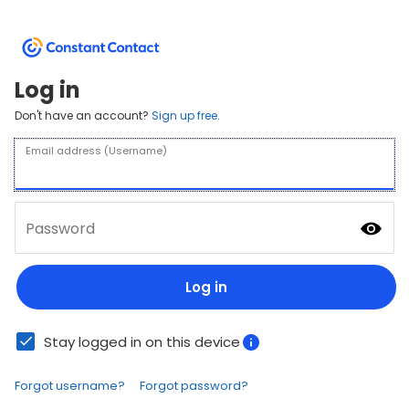
Log in
Don't have an account?
Sign up free.
Email address (Username)
Password
Log in
Stay logged in on this device
Forgot username?
Forgot password?