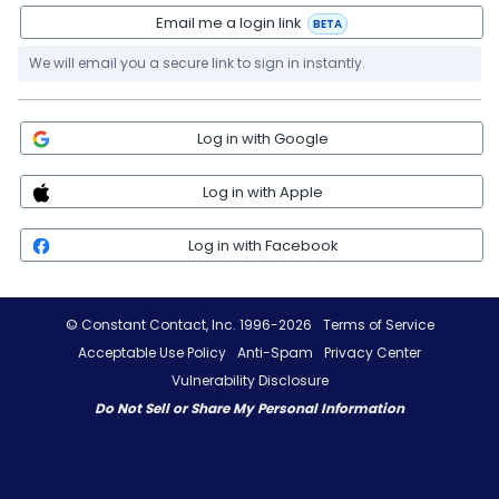
Email me a login link
BETA
We will email you a secure link to sign in instantly.
Log in with Google
Log in with Apple
Log in with Facebook
© Constant Contact, Inc. 1996-2026
Terms of Service
Acceptable Use Policy
Anti-Spam
Privacy Center
Vulnerability Disclosure
Do Not Sell or Share My Personal Information