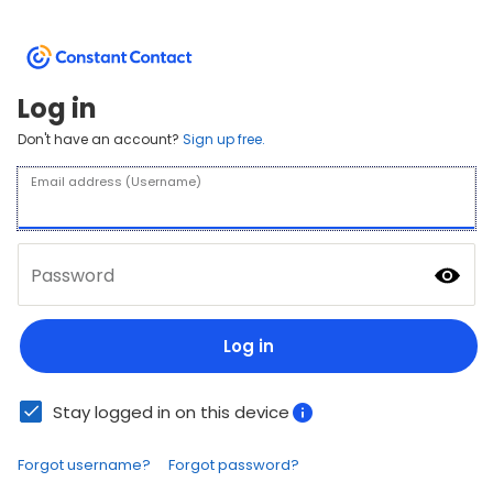
Log in
Don't have an account?
Sign up free.
Email address (Username)
Password
Log in
Stay logged in on this device
Forgot username?
Forgot password?