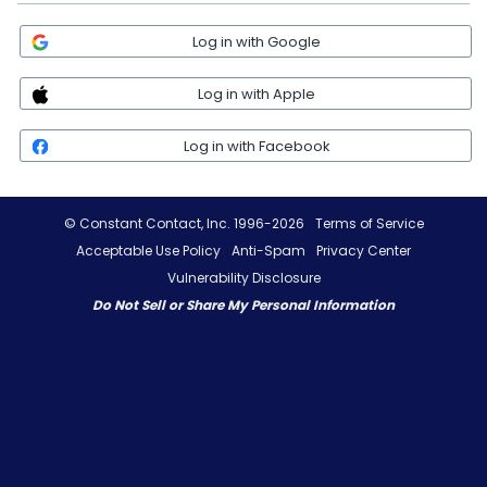
Log in with Google
Log in with Apple
Log in with Facebook
© Constant Contact, Inc. 1996-2026
Terms of Service
Acceptable Use Policy
Anti-Spam
Privacy Center
Vulnerability Disclosure
Do Not Sell or Share My Personal Information