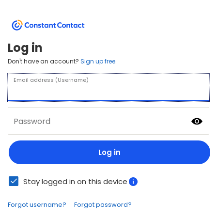
Log in
Don't have an account?
Sign up free.
Email address (Username)
Password
Log in
Stay logged in on this device
Forgot username?
Forgot password?