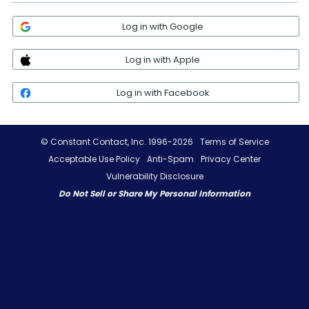
Log in with Google
Log in with Apple
Log in with Facebook
© Constant Contact, Inc. 1996-2026
Terms of Service
Acceptable Use Policy
Anti-Spam
Privacy Center
Vulnerability Disclosure
Do Not Sell or Share My Personal Information