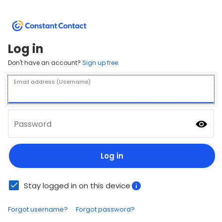
Log in
Don't have an account?
Sign up free.
Email address (Username)
Password
Log in
Stay logged in on this device
Forgot username?
Forgot password?