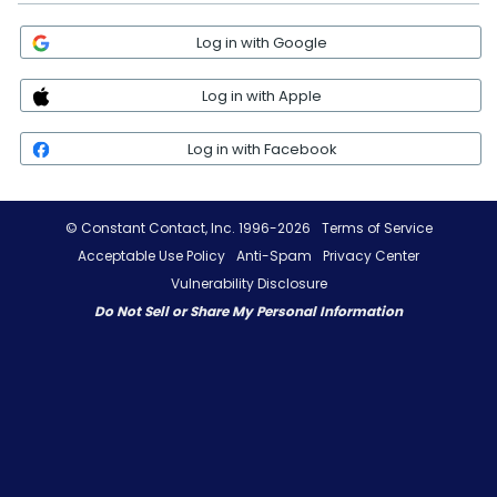
Log in with Google
Log in with Apple
Log in with Facebook
© Constant Contact, Inc. 1996-2026
Terms of Service
Acceptable Use Policy
Anti-Spam
Privacy Center
Vulnerability Disclosure
Do Not Sell or Share My Personal Information