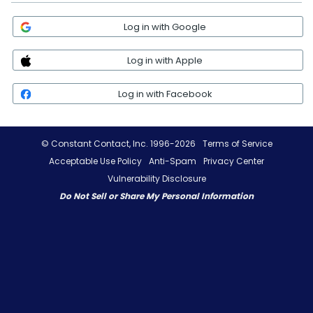
Log in with Google
Log in with Apple
Log in with Facebook
© Constant Contact, Inc. 1996-2026
Terms of Service
Acceptable Use Policy
Anti-Spam
Privacy Center
Vulnerability Disclosure
Do Not Sell or Share My Personal Information