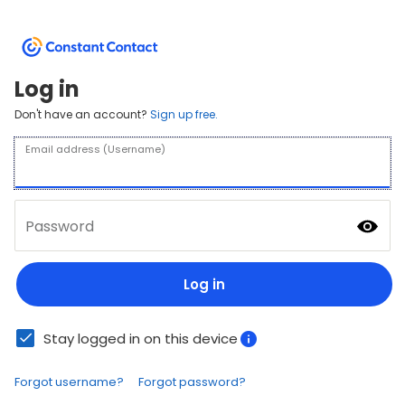
Log in
Don't have an account?
Sign up free.
Email address (Username)
Password
Log in
Stay logged in on this device
Forgot username?
Forgot password?