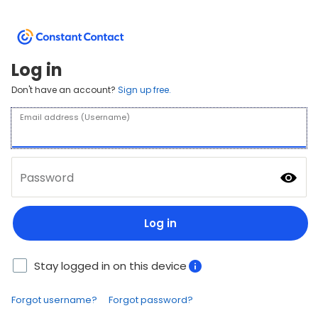
Log in
Don't have an account?
Sign up free.
Email address (Username)
Password
Log in
Stay logged in on this device
Forgot username?
Forgot password?