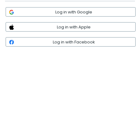
Log in with Google
Log in with Apple
Log in with Facebook