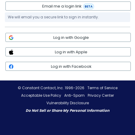
Email me a login link
BETA
We will email you a secure link to sign in instantly.
Log in with Google
Log in with Apple
Log in with Facebook
© Constant Contact, Inc. 1996-2026
Terms of Service
Acceptable Use Policy
Anti-Spam
Privacy Center
Vulnerability Disclosure
Do Not Sell or Share My Personal Information