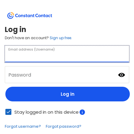
Log in
Don't have an account?
Sign up free.
Email address (Username)
Password
Log in
Stay logged in on this device
Forgot username?
Forgot password?