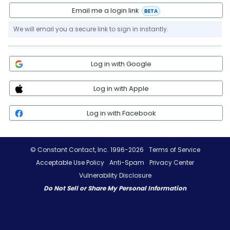
Email me a login link
BETA
We will email you a secure link to sign in instantly.
Log in with Google
Log in with Apple
Log in with Facebook
© Constant Contact, Inc. 1996-2026
Terms of Service
Acceptable Use Policy
Anti-Spam
Privacy Center
Vulnerability Disclosure
Do Not Sell or Share My Personal Information