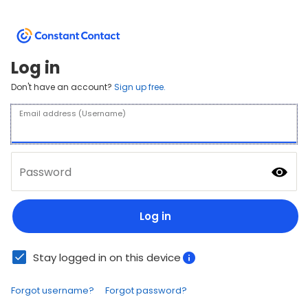
Log in
Don't have an account?
Sign up free.
Email address (Username)
Password
Log in
Stay logged in on this device
Forgot username?
Forgot password?