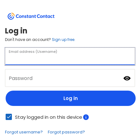
Log in
Don't have an account?
Sign up free.
Email address (Username)
Password
Log in
Stay logged in on this device
Forgot username?
Forgot password?