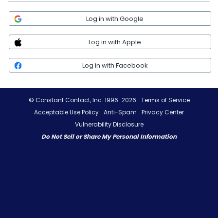
Log in with Google
Log in with Apple
Log in with Facebook
© Constant Contact, Inc. 1996-2026
Terms of Service
Acceptable Use Policy
Anti-Spam
Privacy Center
Vulnerability Disclosure
Do Not Sell or Share My Personal Information