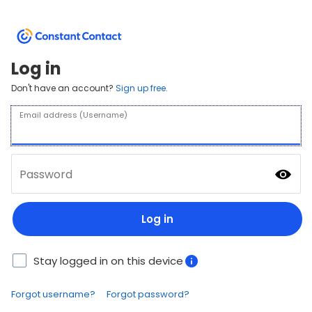
Log in
Don't have an account?
Sign up free.
Email address (Username)
Password
Log in
Stay logged in on this device
Forgot username?
Forgot password?