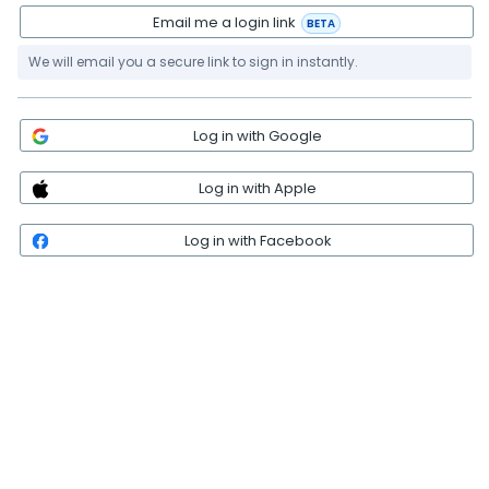
Email me a login link
BETA
We will email you a secure link to sign in instantly.
Log in with Google
Log in with Apple
Log in with Facebook