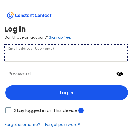
Log in
Don't have an account?
Sign up free.
Email address (Username)
Password
Log in
Stay logged in on this device
Forgot username?
Forgot password?