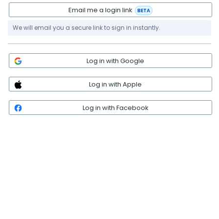
Email me a login link
BETA
We will email you a secure link to sign in instantly.
Log in with Google
Log in with Apple
Log in with Facebook