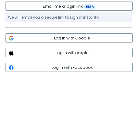
Email me a login link
BETA
We will email you a secure link to sign in instantly.
Log in with Google
Log in with Apple
Log in with Facebook