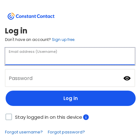
Log in
Don't have an account?
Sign up free.
Email address (Username)
Password
Log in
Stay logged in on this device
Forgot username?
Forgot password?