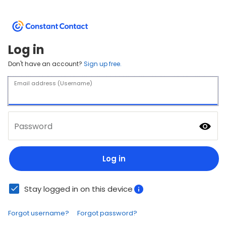
Log in
Don't have an account?
Sign up free.
Email address (Username)
Password
Log in
Stay logged in on this device
Forgot username?
Forgot password?