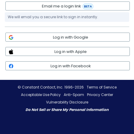
Email me a login link
BETA
We will email you a secure link to sign in instantly.
Log in with Google
Log in with Apple
Log in with Facebook
© Constant Contact, Inc. 1996-2026
Terms of Service
Acceptable Use Policy
Anti-Spam
Privacy Center
Vulnerability Disclosure
Do Not Sell or Share My Personal Information