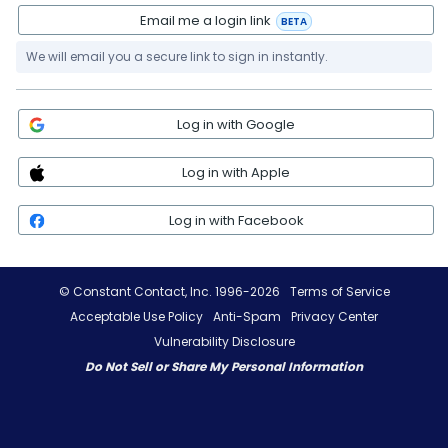
Email me a login link
BETA
We will email you a secure link to sign in instantly.
Log in with Google
Log in with Apple
Log in with Facebook
© Constant Contact, Inc. 1996-2026
Terms of Service
Acceptable Use Policy
Anti-Spam
Privacy Center
Vulnerability Disclosure
Do Not Sell or Share My Personal Information