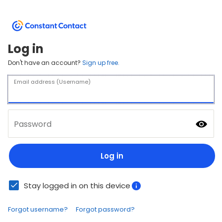
Log in
Don't have an account?
Sign up free.
Email address (Username)
Password
Log in
Stay logged in on this device
Forgot username?
Forgot password?