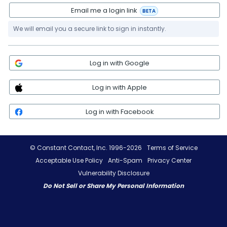
Email me a login link
BETA
We will email you a secure link to sign in instantly.
Log in with Google
Log in with Apple
Log in with Facebook
© Constant Contact, Inc. 1996-2026
Terms of Service
Acceptable Use Policy
Anti-Spam
Privacy Center
Vulnerability Disclosure
Do Not Sell or Share My Personal Information