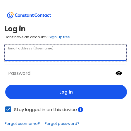
Log in
Don't have an account?
Sign up free.
Email address (Username)
Password
Log in
Stay logged in on this device
Forgot username?
Forgot password?