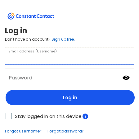
Log in
Don't have an account?
Sign up free.
Email address (Username)
Password
Log in
Stay logged in on this device
Forgot username?
Forgot password?