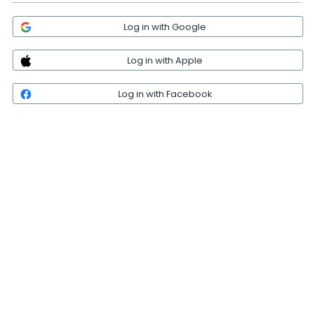
Log in with Google
Log in with Apple
Log in with Facebook