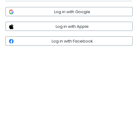
Log in with Google
Log in with Apple
Log in with Facebook