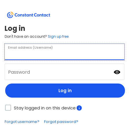
Log in
Don't have an account?
Sign up free.
Email address (Username)
Password
Log in
Stay logged in on this device
Forgot username?
Forgot password?