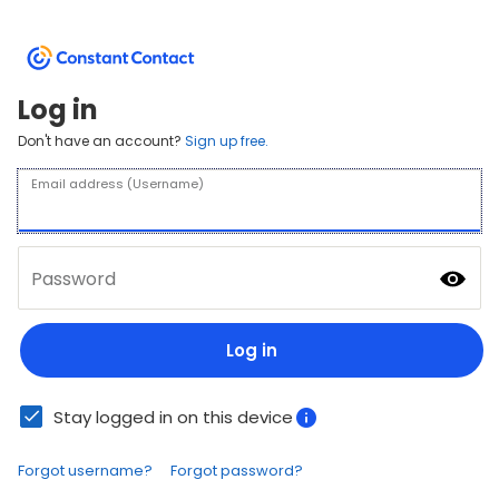
Log in
Don't have an account?
Sign up free.
Email address (Username)
Password
Log in
Stay logged in on this device
Forgot username?
Forgot password?