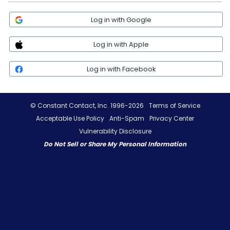
Log in with Google
Log in with Apple
Log in with Facebook
© Constant Contact, Inc. 1996-2026
Terms of Service
Acceptable Use Policy
Anti-Spam
Privacy Center
Vulnerability Disclosure
Do Not Sell or Share My Personal Information