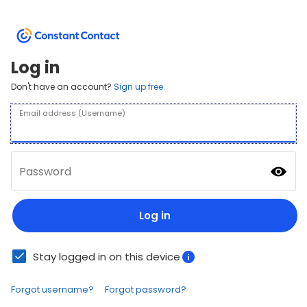
Log in
Don't have an account?
Sign up free.
Email address (Username)
Password
Log in
Stay logged in on this device
Forgot username?
Forgot password?