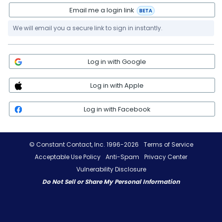
Email me a login link
BETA
We will email you a secure link to sign in instantly.
Log in with Google
Log in with Apple
Log in with Facebook
© Constant Contact, Inc. 1996-2026
Terms of Service
Acceptable Use Policy
Anti-Spam
Privacy Center
Vulnerability Disclosure
Do Not Sell or Share My Personal Information