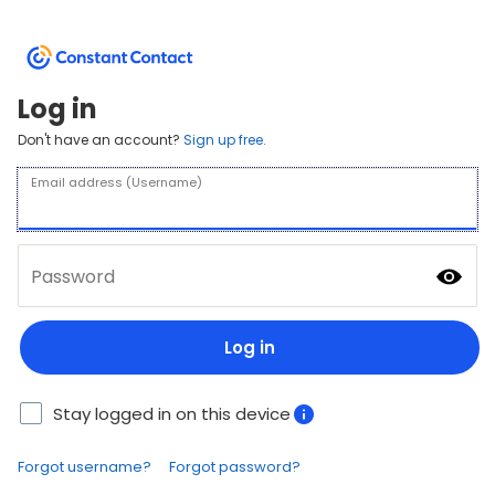
Log in
Don't have an account?
Sign up free.
Email address (Username)
Password
Log in
Stay logged in on this device
Forgot username?
Forgot password?