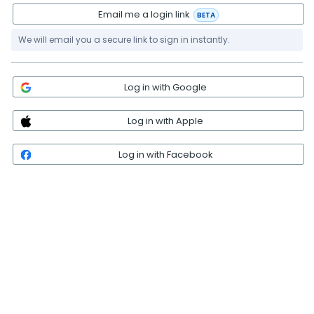
Email me a login link
BETA
We will email you a secure link to sign in instantly.
Log in with Google
Log in with Apple
Log in with Facebook