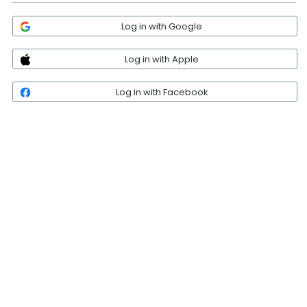
Log in with Google
Log in with Apple
Log in with Facebook