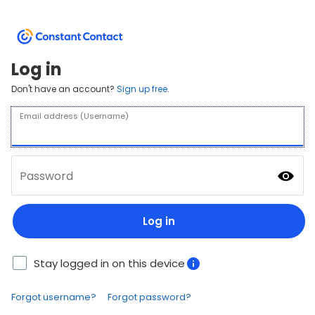
Log in
Don't have an account?
Sign up free.
Email address (Username)
Password
Log in
Stay logged in on this device
Forgot username?
Forgot password?