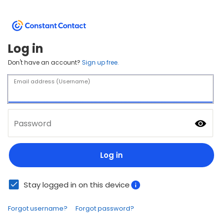
Log in
Don't have an account?
Sign up free.
Email address (Username)
Password
Log in
Stay logged in on this device
Forgot username?
Forgot password?