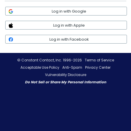
Log in with Google
Log in with Apple
Log in with Facebook
© Constant Contact, Inc. 1996-2026
Terms of Service
Acceptable Use Policy
Anti-Spam
Privacy Center
Vulnerability Disclosure
Do Not Sell or Share My Personal Information