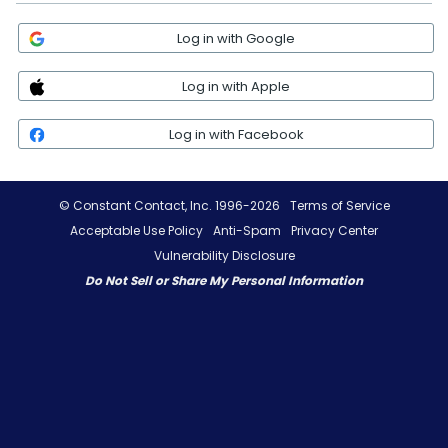
Log in with Google
Log in with Apple
Log in with Facebook
© Constant Contact, Inc. 1996-2026
Terms of Service
Acceptable Use Policy
Anti-Spam
Privacy Center
Vulnerability Disclosure
Do Not Sell or Share My Personal Information