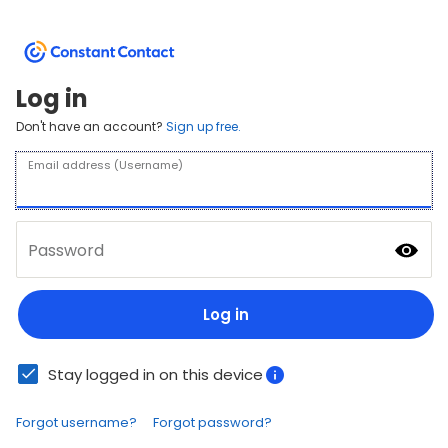
Log in
Don't have an account?
Sign up free.
Email address (Username)
Password
Log in
Stay logged in on this device
Forgot username?
Forgot password?