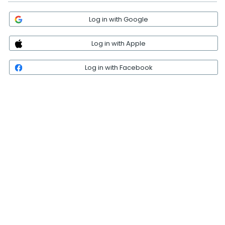
Log in with Google
Log in with Apple
Log in with Facebook