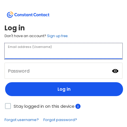
Log in
Don't have an account?
Sign up free.
Email address (Username)
Password
Log in
Stay logged in on this device
Forgot username?
Forgot password?