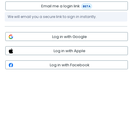
Email me a login link
BETA
We will email you a secure link to sign in instantly.
Log in with Google
Log in with Apple
Log in with Facebook