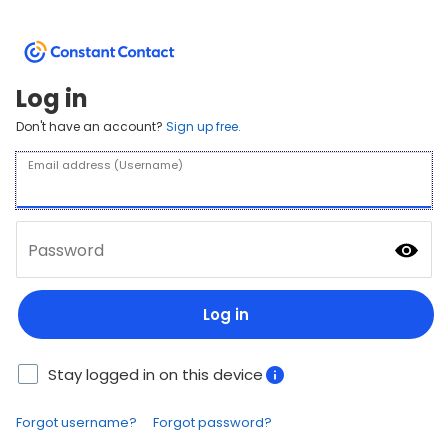
Log in
Don't have an account?
Sign up free.
Email address (Username)
Password
Log in
Stay logged in on this device
Forgot username?
Forgot password?