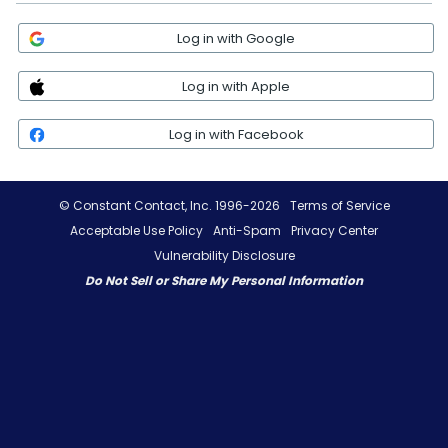
Log in with Google
Log in with Apple
Log in with Facebook
© Constant Contact, Inc. 1996-2026
Terms of Service
Acceptable Use Policy
Anti-Spam
Privacy Center
Vulnerability Disclosure
Do Not Sell or Share My Personal Information