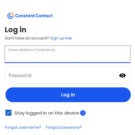
Log in
Don't have an account?
Sign up free.
Email address (Username)
Password
Log in
Stay logged in on this device
Forgot username?
Forgot password?